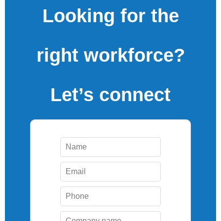
Looking for the
right workforce?
Let’s connect