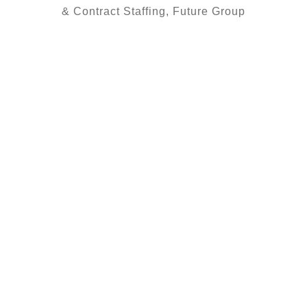
& Contract Staffing, Future Group