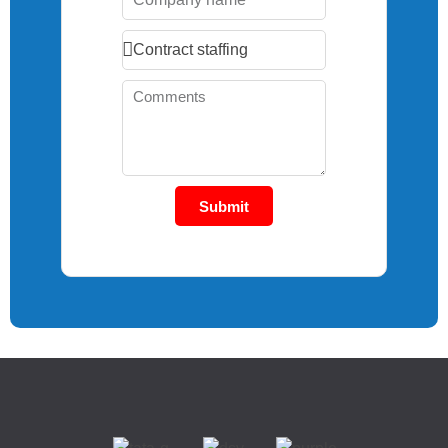
Submit