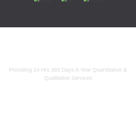
PSN Supply Chain Solutions
Providing 24 Hrs 365 Days A Year Quantitative &
Qualitative Services