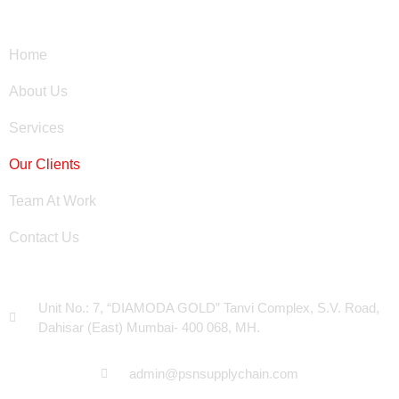
Site Links
Home
About Us
Services
Our Clients
Team At Work
Contact Us
Head Office
Unit No.: 7, “DIAMODA GOLD” Tanvi Complex, S.V. Road,
Dahisar (East) Mumbai- 400 068, MH.
admin@psnsupplychain.com