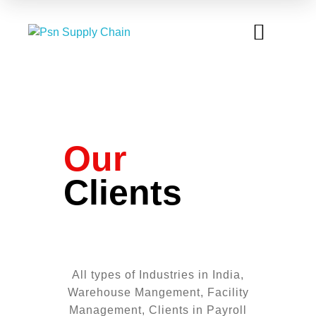
OUR CLIENTS
TEAM AT WORK
CONTACT US
Our
Clients
All types of Industries in India,
Warehouse Mangement, Facility
Management, Clients in Payroll